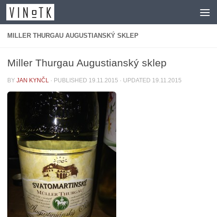
Skip to content
MILLER THURGAU AUGUSTIANSKÝ SKLEP
Miller Thurgau Augustianský sklep
BY
JAN KYNČL
· PUBLISHED
19.11.2015
· UPDATED
19.11.2015