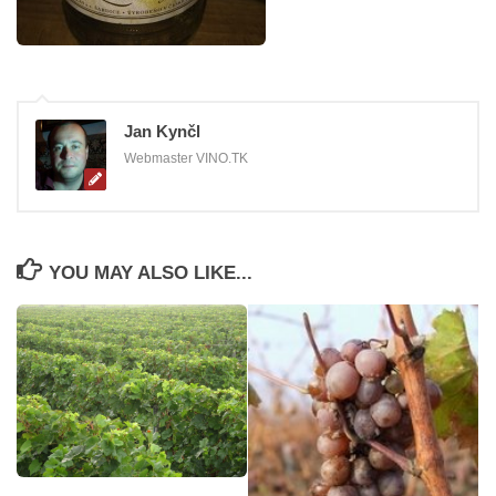
Jan Kynčl
Webmaster VINO.TK
YOU MAY ALSO LIKE...